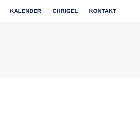
KALENDER
CHRIGEL
KONTAKT