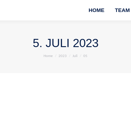
HOME
TEAM
5. JULI 2023
You are here:
Home
2023
Juli
05