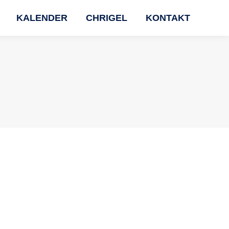
KALENDER
CHRIGEL
KONTAKT