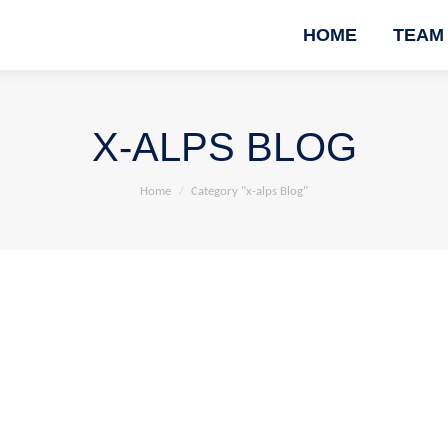
HOME
TEAM
X-ALPS BLOG
You are here:
Home
Category "x-alps Blog"