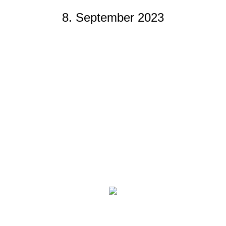
8. September 2023
You are here: